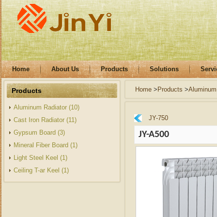
Home
About Us
Products
Solutions
Servi
Home
>
Products
>
Aluminum 
Products
Aluminum Radiator (10)
JY-750
Cast Iron Radiator (11)
Gypsum Board (3)
JY-A500
Mineral Fiber Board (1)
Light Steel Keel (1)
Ceiling T-ar Keel (1)