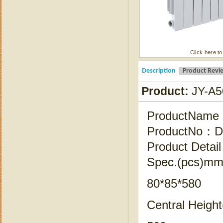
Click here to
Description
Product Revi
Product:
JY-A5
ProductName
ProductNo：Di
Product Detail
Spec.(pcs)mm 
80*85*580
Central Heigh