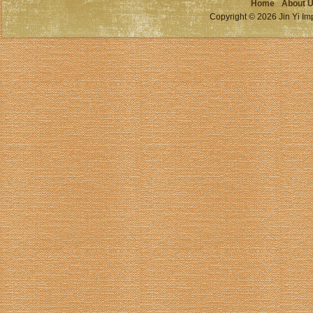
Home
About 
Copyright © 2026 Jin Yi Imp