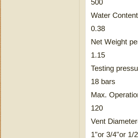
500
Water Content
0.38
Net Weight pe
1.15
Testing pressu
18 bars
Max. Operatio
120
Vent Diameter
1"or 3/4"or 1/2