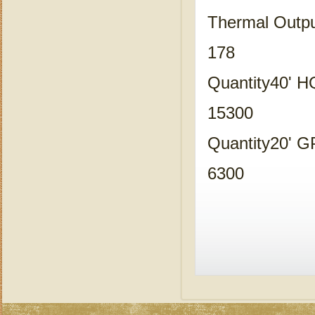
Thermal Outp
178
Quantity40' 
15300
Quantity20' 
6300