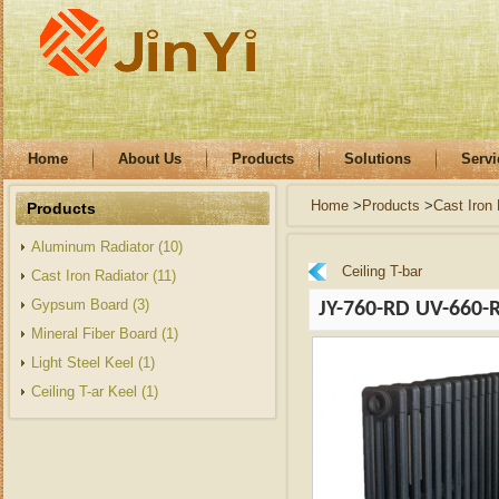
Home
About Us
Products
Solutions
Servi
Home
>
Products
>
Cast Iron 
Products
Aluminum Radiator (10)
Ceiling T-bar
Cast Iron Radiator (11)
Gypsum Board (3)
JY-760-RD UV-660-
Mineral Fiber Board (1)
Light Steel Keel (1)
Ceiling T-ar Keel (1)