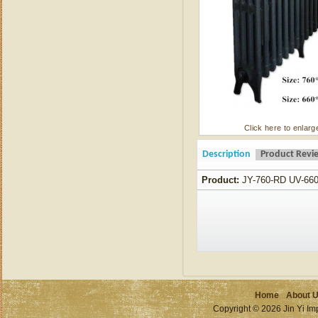
Click here to enlarg
Description
Product Revi
Product:
JY-760-RD UV-66
Home
About 
Copyright © 2026 Jin Yi Imp