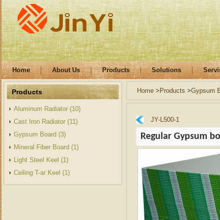
Home
About Us
Products
Solutions
Servi
Home
>
Products
>
Gypsum B
Products
Aluminum Radiator (10)
JY-L500-1
Cast Iron Radiator (11)
Gypsum Board (3)
Regular Gypsum b
Mineral Fiber Board (1)
Light Steel Keel (1)
Ceiling T-ar Keel (1)