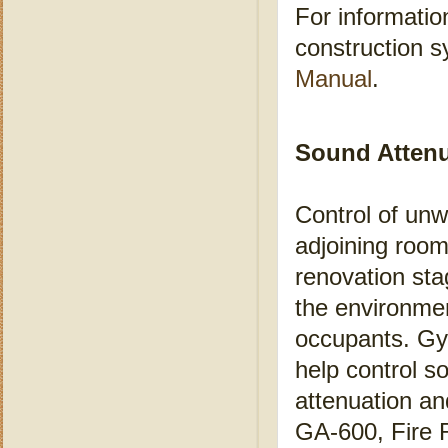
For informatio
construction 
Manual
.
S
ound Atten
Control of unw
adjoining room
renovation sta
the environment
occupants. Gyp
help control 
attenuation an
GA-600, Fire 