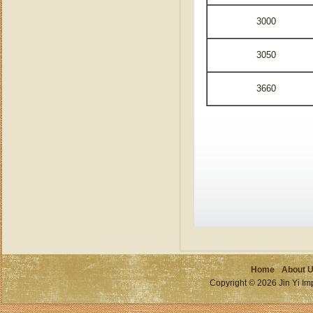
3000
3050
3660
Home
About 
Copyright © 2026 Jin Yi Imp