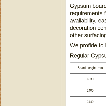
Gypsum board s
requirements f
availability, ea
decoration co
other surfacin
We profide fol
Regular Gyps
Board Lenght, mm
1830
2400
2440