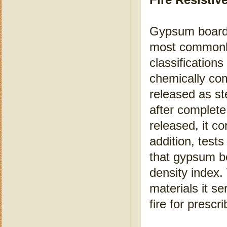
Gypsum board is
most commonly 
classification
chemically com
released as st
after complete
released, it co
addition, tes
that gypsum b
density index.
materials it se
fire for prescr