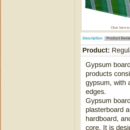
Click here to
Description
Product Revi
Product:
Regul
Gypsum board i
products consi
gypsum, with a
edges.
Gypsum board i
plasterboard a
hardboard, and
core. It is de