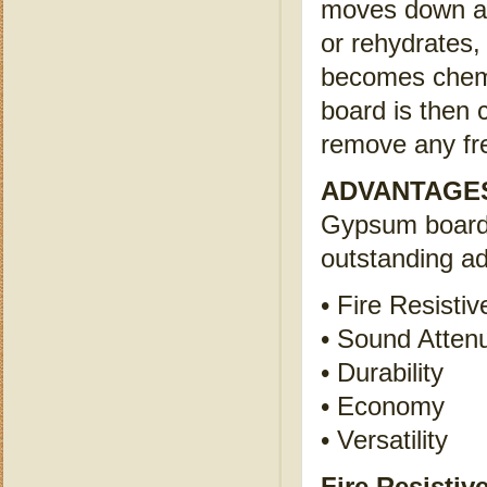
moves down a c
or rehydrates, 
becomes chemi
board is then 
remove any fr
ADVANTAGE
Gypsum board 
outstanding a
• Fire Resistiv
• Sound Atten
• Durability
• Economy
• Versatility
Fire Resistiv