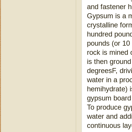
and fastener h
Gypsum is a mi
crystalline fo
hundred pound
pounds (or 10
rock is mined 
is then ground
degreesF, driv
water in a pro
hemihydrate) i
gypsum board 
To produce gy
water and addi
continuous lay