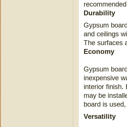
recommended p
Durability
Gypsum board i
and ceilings wi
The surfaces a
Economy
Gypsum board i
inexpensive wal
interior finis
may be install
board is used,
Versatility